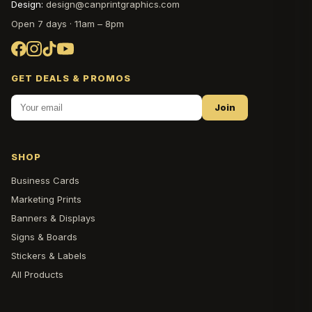
Design:
design@canprintgraphics.com
Open 7 days · 11am – 8pm
GET DEALS & PROMOS
Join
SHOP
Business Cards
Marketing Prints
Banners & Displays
Signs & Boards
Stickers & Labels
All Products