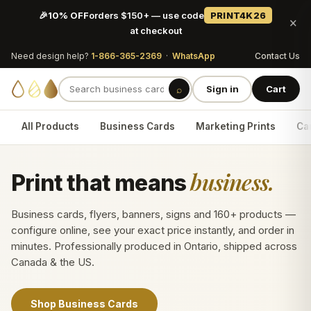
🎉
10% OFF
orders $150+ — use code
PRINT4K26
×
at checkout
Need design help?
1-866-365-2369
·
WhatsApp
Contact Us
⌕
Sign in
Cart
All Products
Business Cards
Marketing Prints
Car
business.
Print that means
Business cards, flyers, banners, signs and 160+ products —
configure online, see your exact price instantly, and order in
minutes. Professionally produced in Ontario, shipped across
Canada & the US.
Shop Business Cards