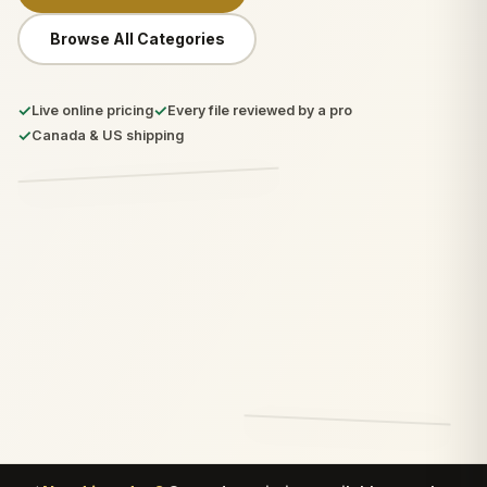
Browse All Categories
✓
✓
Live online pricing
Every file reviewed by a pro
✓
Canada & US shipping