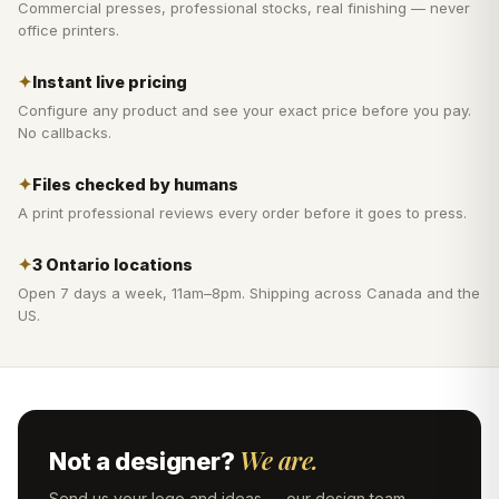
Commercial presses, professional stocks, real finishing — never
office printers.
✦
Instant live pricing
Configure any product and see your exact price before you pay.
No callbacks.
✦
Files checked by humans
A print professional reviews every order before it goes to press.
✦
3 Ontario locations
Open 7 days a week, 11am–8pm. Shipping across Canada and the
US.
We are.
Not a designer?
Send us your logo and ideas — our design team