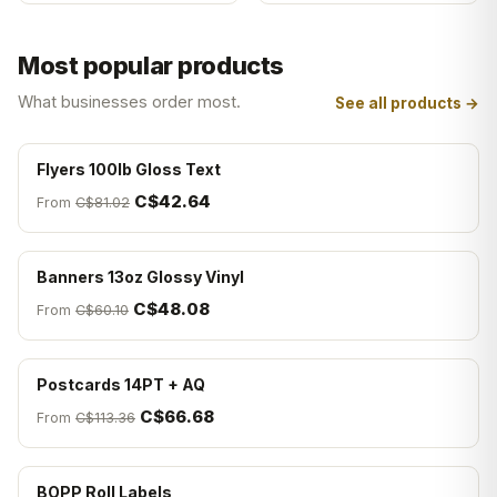
Most popular products
What businesses order most.
See all products →
Flyers 100lb Gloss Text
C$42.64
From
C$81.02
Banners 13oz Glossy Vinyl
C$48.08
From
C$60.10
Postcards 14PT + AQ
C$66.68
From
C$113.36
BOPP Roll Labels