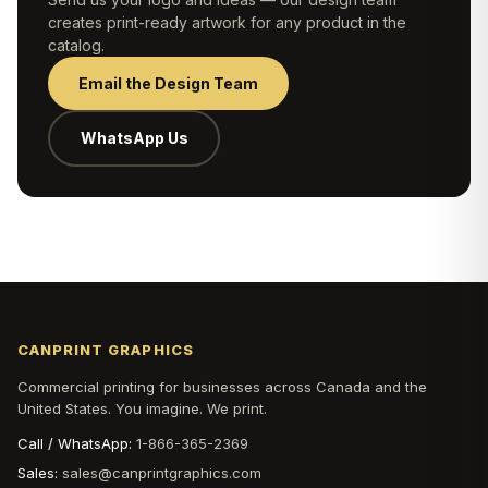
creates print-ready artwork for any product in the
catalog.
Email the Design Team
WhatsApp Us
CANPRINT GRAPHICS
Commercial printing for businesses across Canada and the
United States. You imagine. We print.
Call / WhatsApp:
1-866-365-2369
Sales:
sales@canprintgraphics.com