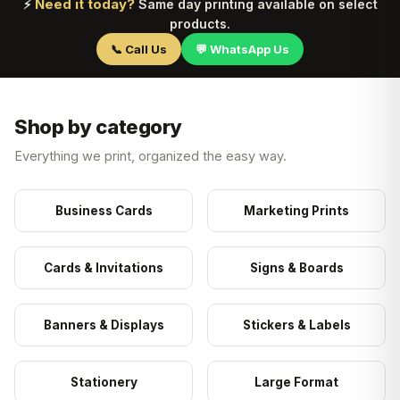
Need it today?
⚡
Same day printing available on select
products.
📞 Call Us
💬 WhatsApp Us
Shop by category
Everything we print, organized the easy way.
Business Cards
Marketing Prints
Cards & Invitations
Signs & Boards
Banners & Displays
Stickers & Labels
Stationery
Large Format