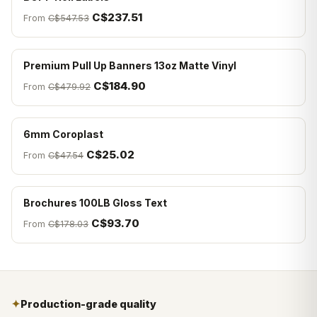
C$237.51
From
C$547.53
Premium Pull Up Banners 13oz Matte Vinyl
C$184.90
From
C$479.92
6mm Coroplast
C$25.02
From
C$47.54
Brochures 100LB Gloss Text
C$93.70
From
C$178.03
✦
Production-grade quality