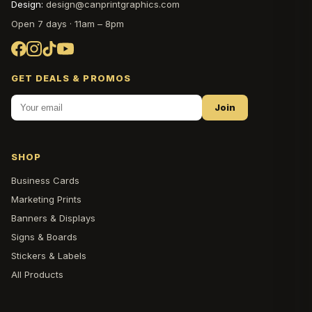
Design:
design@canprintgraphics.com
Open 7 days · 11am – 8pm
GET DEALS & PROMOS
Join
SHOP
Business Cards
Marketing Prints
Banners & Displays
Signs & Boards
Stickers & Labels
All Products