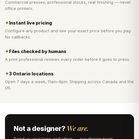
Commercial presses, professional stocks, real finishing — never
office printers.
✦
Instant live pricing
Configure any product and see your exact price before you pay.
No callbacks.
✦
Files checked by humans
A print professional reviews every order before it goes to press.
✦
3 Ontario locations
Open 7 days a week, 11am–8pm. Shipping across Canada and the
US.
We are.
Not a designer?
Send us your logo and ideas — our design team