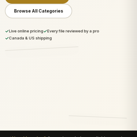
Browse All Categories
✓
✓
Live online pricing
Every file reviewed by a pro
✓
Canada & US shipping