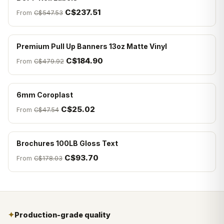
C$237.51
From
C$547.53
Premium Pull Up Banners 13oz Matte Vinyl
C$184.90
From
C$479.92
6mm Coroplast
C$25.02
From
C$47.54
Brochures 100LB Gloss Text
C$93.70
From
C$178.03
✦
Production-grade quality