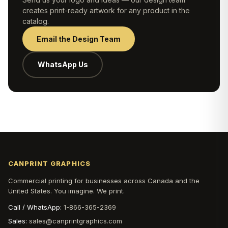
creates print-ready artwork for any product in the
catalog.
Email the Design Team
WhatsApp Us
CANPRINT GRAPHICS
Commercial printing for businesses across Canada and the
United States. You imagine. We print.
Call / WhatsApp:
1-866-365-2369
Sales:
sales@canprintgraphics.com