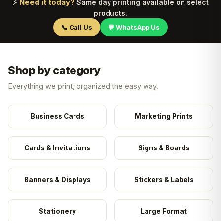
Need it today?
⚡
Same day printing available on select
products.
📞 Call Us
💬 WhatsApp Us
Shop by category
Everything we print, organized the easy way.
Business Cards
Marketing Prints
Cards & Invitations
Signs & Boards
Banners & Displays
Stickers & Labels
Stationery
Large Format