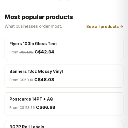
Most popular products
What businesses order most.
See all products →
Flyers 100lb Gloss Text
C$42.64
From
C$81.02
Banners 13oz Glossy Vinyl
C$48.08
From
C$60.10
Postcards 14PT + AQ
C$66.68
From
C$113.36
BOPP Roll Labels