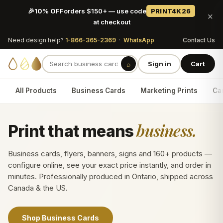
🎉
10% OFF
orders $150+ — use code
PRINT4K26
×
at checkout
Need design help?
1-866-365-2369
·
WhatsApp
Contact Us
⌕
Sign in
Cart
All Products
Business Cards
Marketing Prints
Car
business.
Print that means
Business cards, flyers, banners, signs and 160+ products —
configure online, see your exact price instantly, and order in
minutes. Professionally produced in Ontario, shipped across
Canada & the US.
Shop Business Cards