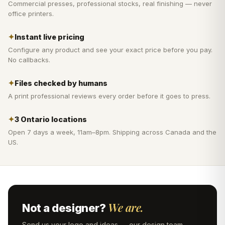
Commercial presses, professional stocks, real finishing — never
office printers.
✦
Instant live pricing
Configure any product and see your exact price before you pay.
No callbacks.
✦
Files checked by humans
A print professional reviews every order before it goes to press.
✦
3 Ontario locations
Open 7 days a week, 11am–8pm. Shipping across Canada and the
US.
We are.
Not a designer?
Send us your logo and ideas — our design team