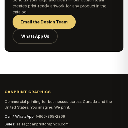
creates print-ready artwork for any product in the
catalog.
Email the Design Team
WhatsApp Us
CANPRINT GRAPHICS
Commercial printing for businesses across Canada and the
United States. You imagine. We print.
Call / WhatsApp:
1-866-365-2369
Sales:
sales@canprintgraphics.com