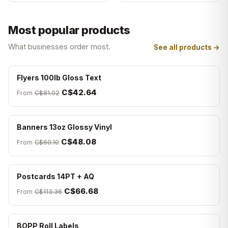
Most popular products
What businesses order most.
See all products →
Flyers 100lb Gloss Text
C$42.64
From
C$81.02
Banners 13oz Glossy Vinyl
C$48.08
From
C$60.10
Postcards 14PT + AQ
C$66.68
From
C$113.36
BOPP Roll Labels