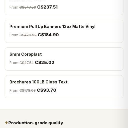
C$237.51
From
C$547.53
Premium Pull Up Banners 13oz Matte Vinyl
C$184.90
From
C$479.92
6mm Coroplast
C$25.02
From
C$47.54
Brochures 100LB Gloss Text
C$93.70
From
C$178.03
✦
Production-grade quality