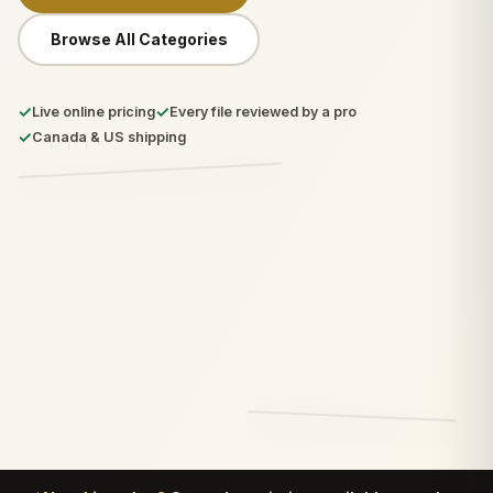
Browse All Categories
✓
✓
Live online pricing
Every file reviewed by a pro
✓
Canada & US shipping