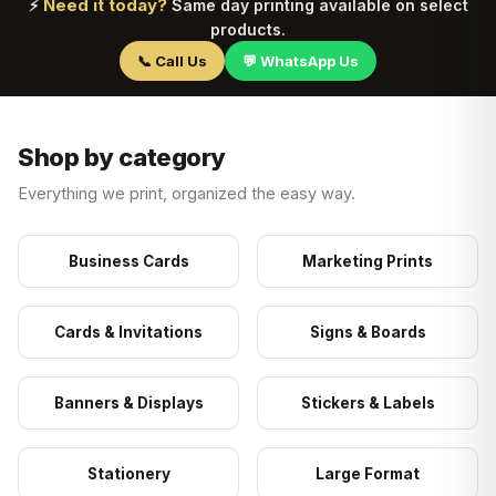
Need it today?
⚡
Same day printing available on select
products.
📞 Call Us
💬 WhatsApp Us
Shop by category
Everything we print, organized the easy way.
Business Cards
Marketing Prints
Cards & Invitations
Signs & Boards
Banners & Displays
Stickers & Labels
Stationery
Large Format