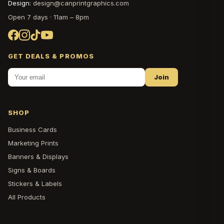
Design:
design@canprintgraphics.com
Open 7 days · 11am – 8pm
GET DEALS & PROMOS
Join
SHOP
Business Cards
Marketing Prints
Banners & Displays
Signs & Boards
Stickers & Labels
All Products