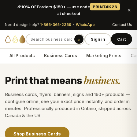
🎉
10% OFF
orders $150+ — use code
PRINT4K26
×
at checkout
Need design help?
1-866-365-2369
·
WhatsApp
Contact Us
⌕
Sign in
Cart
All Products
Business Cards
Marketing Prints
Car
business.
Print that means
Business cards, flyers, banners, signs and 160+ products —
configure online, see your exact price instantly, and order in
minutes. Professionally produced in Ontario, shipped across
Canada & the US.
Shop Business Cards