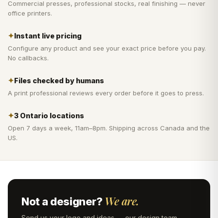
Commercial presses, professional stocks, real finishing — never
office printers.
✦
Instant live pricing
Configure any product and see your exact price before you pay.
No callbacks.
✦
Files checked by humans
A print professional reviews every order before it goes to press.
✦
3 Ontario locations
Open 7 days a week, 11am–8pm. Shipping across Canada and the
US.
We are.
Not a designer?
Send us your logo and ideas — our design team