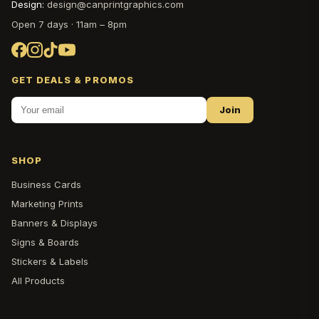
Design:
design@canprintgraphics.com
Open 7 days · 11am – 8pm
GET DEALS & PROMOS
Join
SHOP
Business Cards
Marketing Prints
Banners & Displays
Signs & Boards
Stickers & Labels
All Products