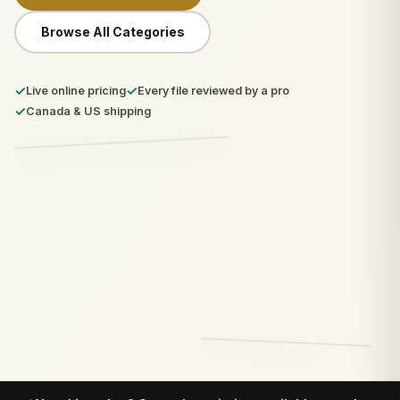
Browse All Categories
✓
✓
Live online pricing
Every file reviewed by a pro
✓
Canada & US shipping