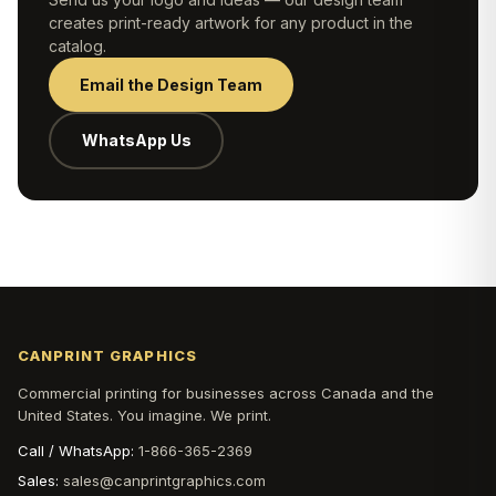
creates print-ready artwork for any product in the
catalog.
Email the Design Team
WhatsApp Us
CANPRINT GRAPHICS
Commercial printing for businesses across Canada and the
United States. You imagine. We print.
Call / WhatsApp:
1-866-365-2369
Sales:
sales@canprintgraphics.com