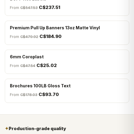
C$237.51
From
C$547.53
Premium Pull Up Banners 13oz Matte Vinyl
C$184.90
From
C$479.92
6mm Coroplast
C$25.02
From
C$47.54
Brochures 100LB Gloss Text
C$93.70
From
C$178.03
✦
Production-grade quality