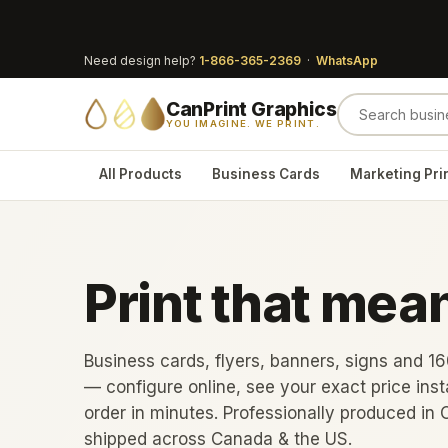
Need design help?
1-866-365-2369
·
WhatsApp
CanPrint Graphics
YOU IMAGINE. WE PRINT.
All Products
Business Cards
Marketing Pri
Print that mea
Business cards, flyers, banners, signs and 1
— configure online, see your exact price inst
order in minutes. Professionally produced in 
shipped across Canada & the US.