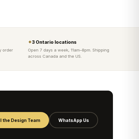
✦
3 Ontario locations
y order
Open 7 days a week, 11am–8pm. Shipping
across Canada and the US.
l the Design Team
WhatsApp Us