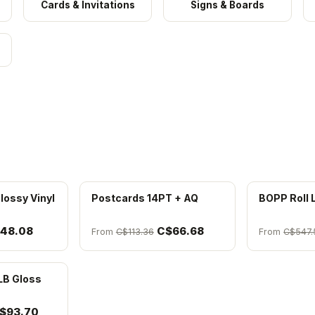
Cards & Invitations
Signs & Boards
lossy Vinyl
Postcards 14PT + AQ
BOPP Roll 
48.08
C$66.68
From
C$113.36
From
C$547.
LB Gloss
$93.70