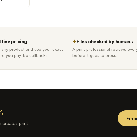
 live pricing
✦
Files checked by humans
 any product and see your exact
A print professional reviews ever
re you pay. No callbacks.
before it goes to press.
.
Emai
 creates print-