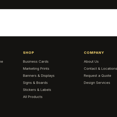
SHOP
COMPANY
he
Business Cards
About Us
Marketing Prints
Contact & Location
Banners & Displays
Request a Quote
Signs & Boards
Design Services
Stickers & Labels
All Products