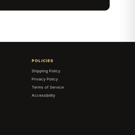
POLICIES
Shipping Policy
s
Privacy Policy
Terms of Service
Accessibility