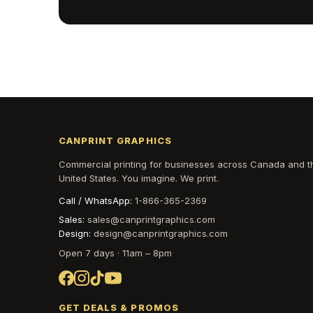
CANPRINT GRAPHICS
Commercial printing for businesses across Canada and t
United States. You imagine. We print.
Call / WhatsApp:
1-866-365-2369
Sales:
sales@canprintgraphics.com
Design:
design@canprintgraphics.com
Open 7 days · 11am – 8pm
GET DEALS & PROMOS