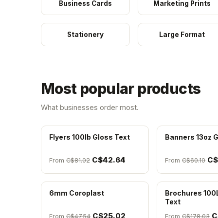
Business Cards
Marketing Prints
Stationery
Large Format
Most popular products
What businesses order most.
Flyers 100lb Gloss Text
Banners 13oz G
C$42.64
C$
From
C$81.02
From
C$60.10
6mm Coroplast
Brochures 100
Text
C$25.02
C
From
C$47.54
From
C$178.03