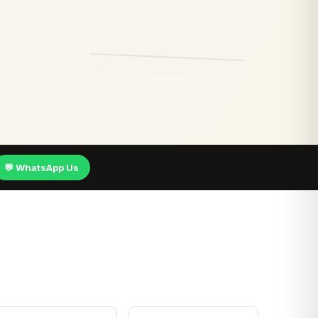
💬 WhatsApp Us