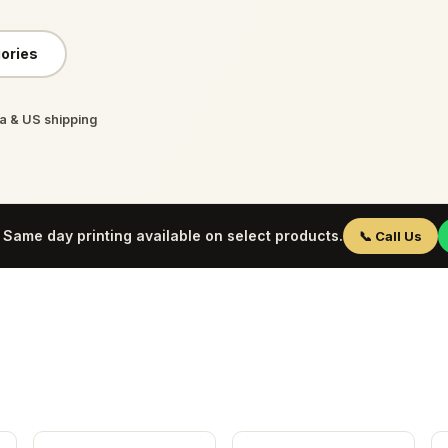
ories
 & US shipping
Same day printing available on select products.
📞 Call Us