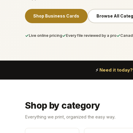
Shop Business Cards
Browse All Categ
✓
✓
✓
Live online pricing
Every file reviewed by a pro
Canada
Need it today?
⚡
Shop by category
Everything we print, organized the easy way.