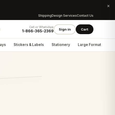
×
Shipping
Design Services
Contact Us
Call or WhatsApp
Sign in
Cart
1-866-365-2369
lays
Stickers & Labels
Stationery
Large Format