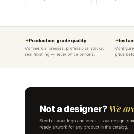
✦
Production-grade quality
✦
Instant
Commercial presses, professional stocks,
Configure
real finishing — never office printers.
price befo
We are
Not a designer?
Send us your logo and ideas — our design team
ready artwork for any product in the catalog.