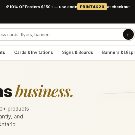
🎉
10% OFF
orders $150+ — use code
PRINT4K26
at checkout
⌕
nts
Cards & Invitations
Signs & Boards
Banners & Disp
business.
ns
60+ products
antly, and
Ontario,