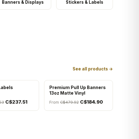
Banners & Displays
Stickers & Labels
See all products →
Labels
Premium Pull Up Banners
13oz Matte Vinyl
C$237.51
C$184.90
53
From
C$479.92