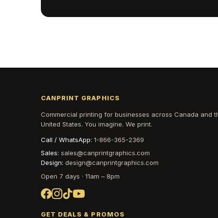
CANPRINT GRAPHICS
Commercial printing for businesses across Canada and t
United States. You imagine. We print.
Call / WhatsApp:
1-866-365-2369
Sales:
sales@canprintgraphics.com
Design:
design@canprintgraphics.com
Open 7 days · 11am – 8pm
GET DEALS & PROMOS