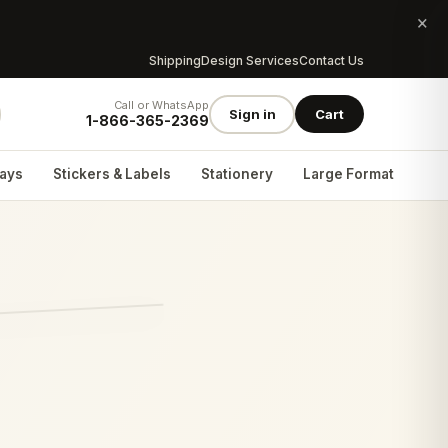
×
Shipping
Design Services
Contact Us
Call or WhatsApp
Sign in
Cart
1-866-365-2369
lays
Stickers & Labels
Stationery
Large Format