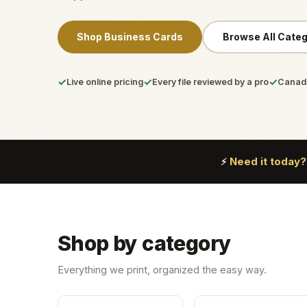
Shop Business Cards
Browse All Categ
✓
✓
✓
Live online pricing
Every file reviewed by a pro
Canada
Need it today?
⚡
Shop by category
Everything we print, organized the easy way.