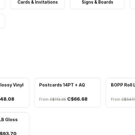
Cards & Invitations
Signs & Boards
lossy Vinyl
Postcards 14PT + AQ
BOPP Roll 
48.08
C$66.68
From
C$113.36
From
C$547.
LB Gloss
$93.70