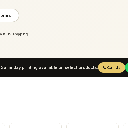
ories
 & US shipping
Same day printing available on select products.
📞 Call Us