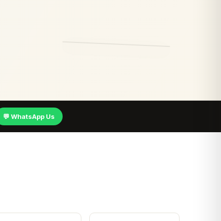
💬 WhatsApp Us