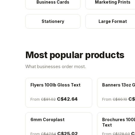
Business Cards
Marketing Prints
Stationery
Large Format
Most popular products
What businesses order most.
Flyers 100lb Gloss Text
Banners 13oz G
C$42.64
C$
From
C$81.02
From
C$60.10
6mm Coroplast
Brochures 100
Text
C$25.02
C
From
C$47.54
From
C$178.03