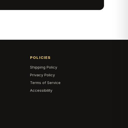
POLICIES
Shipping Policy
s
Privacy Policy
Terms of Service
Accessibility