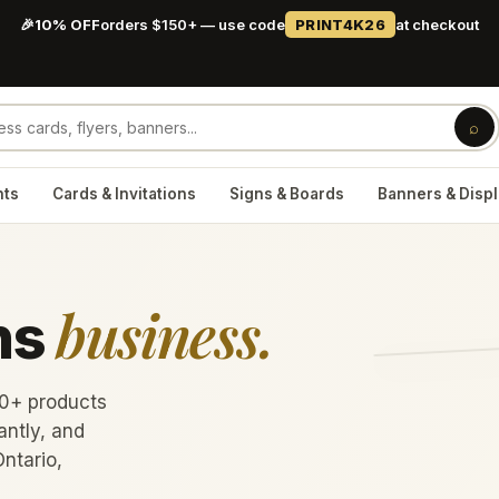
🎉
10% OFF
orders $150+ — use code
PRINT4K26
at checkout
⌕
nts
Cards & Invitations
Signs & Boards
Banners & Disp
business.
ns
60+ products
antly, and
Ontario,