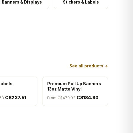
Banners & Displays
Stickers & Labels
See all products →
Labels
Premium Pull Up Banners
13oz Matte Vinyl
C$237.51
C$184.90
53
From
C$479.92