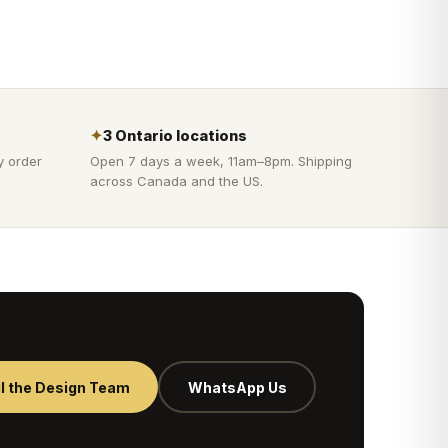
✦
3 Ontario locations
y order
Open 7 days a week, 11am–8pm. Shipping
across Canada and the US.
l the Design Team
WhatsApp Us