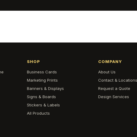
SHOP
COMPANY
he
Business Cards
About Us
Marketing Prints
Contact & Location
Banners & Displays
Request a Quote
Signs & Boards
Design Services
Stickers & Labels
All Products