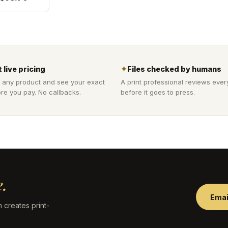
 live pricing
✦
Files checked by humans
 any product and see your exact
A print professional reviews ever
re you pay. No callbacks.
before it goes to press.
.
Emai
 creates print-