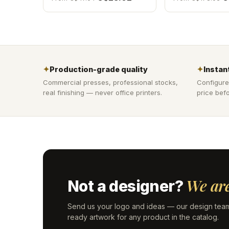
✦
Production-grade quality
✦
Instant
Commercial presses, professional stocks,
Configure
real finishing — never office printers.
price befo
We are
Not a designer?
Send us your logo and ideas — our design team
ready artwork for any product in the catalog.