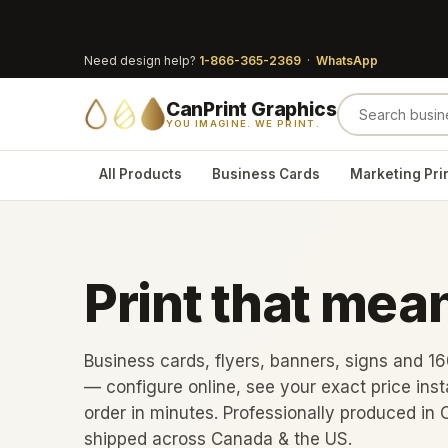
Need design help?
1-866-365-2369
·
WhatsApp
CanPrint Graphics
YOU IMAGINE. WE PRINT.
All Products
Business Cards
Marketing Pri
Print that mea
Business cards, flyers, banners, signs and 1
— configure online, see your exact price inst
order in minutes. Professionally produced in 
shipped across Canada & the US.