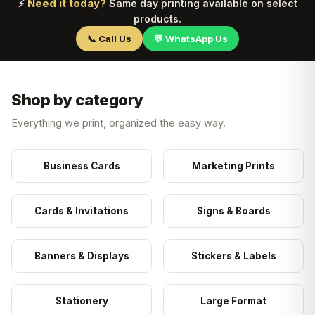
Need it today?
⚡
Same day printing available on select
products.
📞 Call Us
💬 WhatsApp Us
Shop by category
Everything we print, organized the easy way.
Business Cards
Marketing Prints
Cards & Invitations
Signs & Boards
Banners & Displays
Stickers & Labels
Stationery
Large Format