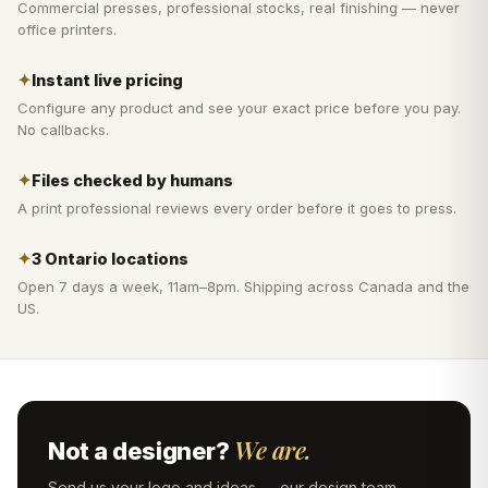
Commercial presses, professional stocks, real finishing — never
office printers.
✦
Instant live pricing
Configure any product and see your exact price before you pay.
No callbacks.
✦
Files checked by humans
A print professional reviews every order before it goes to press.
✦
3 Ontario locations
Open 7 days a week, 11am–8pm. Shipping across Canada and the
US.
We are.
Not a designer?
Send us your logo and ideas — our design team