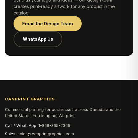
creates print-ready artwork for any product in the
catalog.
Email the Design Team
WhatsApp Us
CANPRINT GRAPHICS
Commercial printing for businesses across Canada and the
United States. You imagine. We print.
Call / WhatsApp:
1-866-365-2369
Sales:
sales@canprintgraphics.com