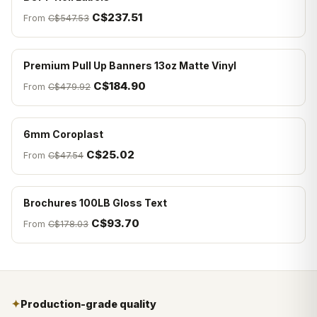
C$237.51
From
C$547.53
Premium Pull Up Banners 13oz Matte Vinyl
C$184.90
From
C$479.92
6mm Coroplast
C$25.02
From
C$47.54
Brochures 100LB Gloss Text
C$93.70
From
C$178.03
✦
Production-grade quality