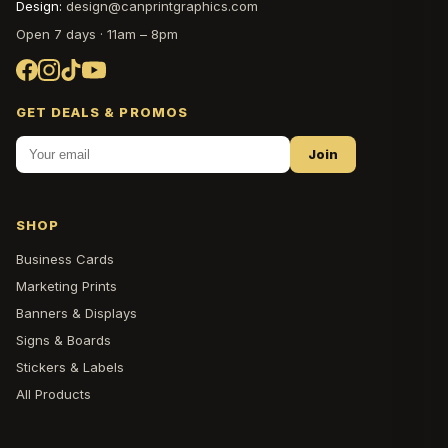
Design:
design@canprintgraphics.com
Open 7 days · 11am – 8pm
GET DEALS & PROMOS
Join
SHOP
Business Cards
Marketing Prints
Banners & Displays
Signs & Boards
Stickers & Labels
All Products