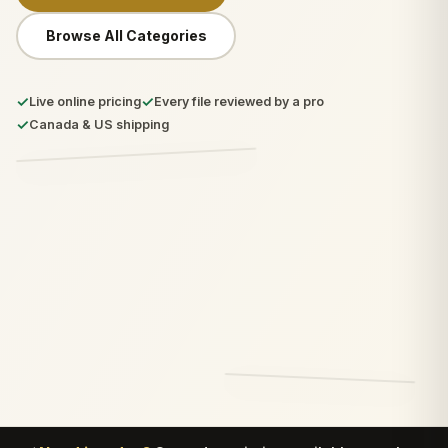
Browse All Categories
✓
✓
Live online pricing
Every file reviewed by a pro
✓
Canada & US shipping