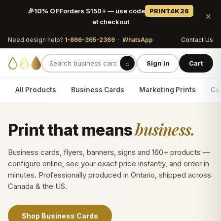
🎉
10% OFF
orders $150+ — use code
PRINT4K26
×
at checkout
Need design help?
1-866-365-2369
·
WhatsApp
Contact Us
⌕
Sign in
Cart
All Products
Business Cards
Marketing Prints
Car
business.
Print that means
Business cards, flyers, banners, signs and 160+ products —
configure online, see your exact price instantly, and order in
minutes. Professionally produced in Ontario, shipped across
Canada & the US.
Shop Business Cards