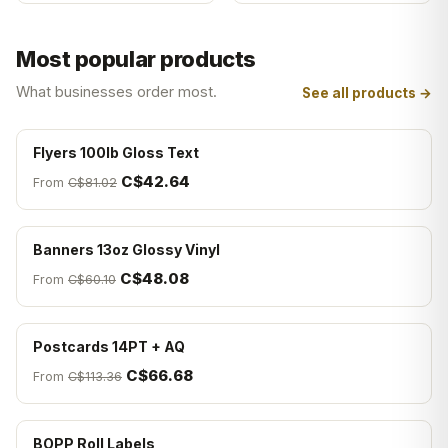
Most popular products
What businesses order most.
See all products →
Flyers 100lb Gloss Text
C$42.64
From
C$81.02
Banners 13oz Glossy Vinyl
C$48.08
From
C$60.10
Postcards 14PT + AQ
C$66.68
From
C$113.36
BOPP Roll Labels