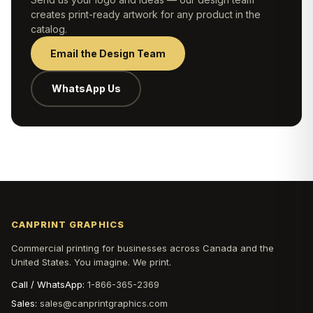
creates print-ready artwork for any product in the
catalog.
Email the Design Team
WhatsApp Us
CANPRINT GRAPHICS
Commercial printing for businesses across Canada and the
United States. You imagine. We print.
Call / WhatsApp:
1-866-365-2369
Sales:
sales@canprintgraphics.com