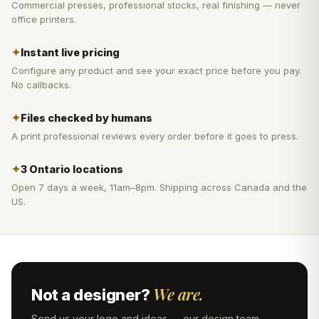
Commercial presses, professional stocks, real finishing — never
office printers.
✦
Instant live pricing
Configure any product and see your exact price before you pay.
No callbacks.
✦
Files checked by humans
A print professional reviews every order before it goes to press.
✦
3 Ontario locations
Open 7 days a week, 11am–8pm. Shipping across Canada and the
US.
We are.
Not a designer?
Send us your logo and ideas — our design team