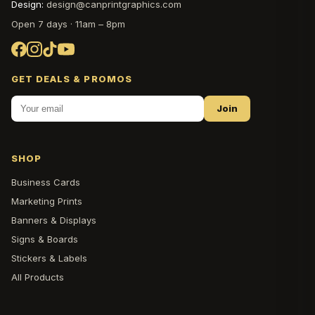
Design:
design@canprintgraphics.com
Open 7 days · 11am – 8pm
GET DEALS & PROMOS
Join
SHOP
Business Cards
Marketing Prints
Banners & Displays
Signs & Boards
Stickers & Labels
All Products