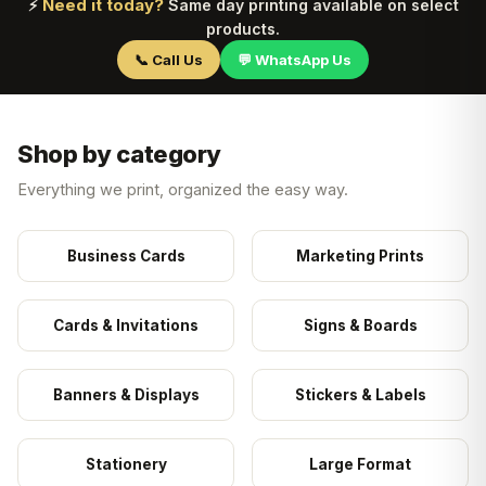
Need it today?
⚡
Same day printing available on select
products.
📞 Call Us
💬 WhatsApp Us
Shop by category
Everything we print, organized the easy way.
Business Cards
Marketing Prints
Cards & Invitations
Signs & Boards
Banners & Displays
Stickers & Labels
Stationery
Large Format