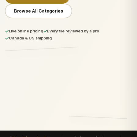
Browse All Categories
✓
✓
Live online pricing
Every file reviewed by a pro
✓
Canada & US shipping