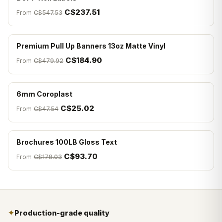
C$237.51
From
C$547.53
Premium Pull Up Banners 13oz Matte Vinyl
C$184.90
From
C$479.92
6mm Coroplast
C$25.02
From
C$47.54
Brochures 100LB Gloss Text
C$93.70
From
C$178.03
✦
Production-grade quality