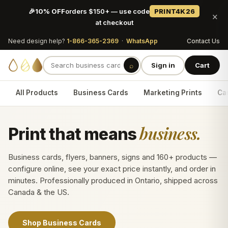
🎉
10% OFF
orders $150+ — use code
PRINT4K26
×
at checkout
Need design help?
1-866-365-2369
·
WhatsApp
Contact Us
⌕
Sign in
Cart
All Products
Business Cards
Marketing Prints
Car
business.
Print that means
Business cards, flyers, banners, signs and 160+ products —
configure online, see your exact price instantly, and order in
minutes. Professionally produced in Ontario, shipped across
Canada & the US.
Shop Business Cards