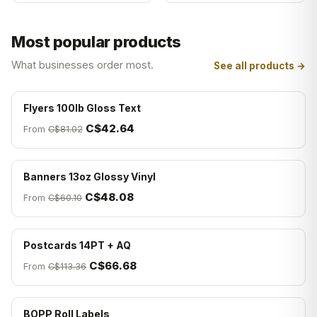
Most popular products
What businesses order most.
See all products →
Flyers 100lb Gloss Text
C$42.64
From
C$81.02
Banners 13oz Glossy Vinyl
C$48.08
From
C$60.10
Postcards 14PT + AQ
C$66.68
From
C$113.36
BOPP Roll Labels