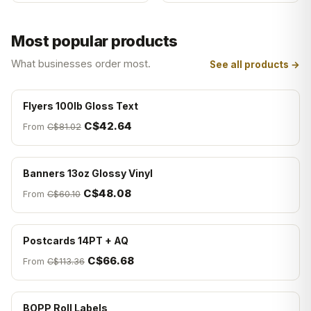
Most popular products
What businesses order most.
See all products →
Flyers 100lb Gloss Text
C$42.64
From
C$81.02
Banners 13oz Glossy Vinyl
C$48.08
From
C$60.10
Postcards 14PT + AQ
C$66.68
From
C$113.36
BOPP Roll Labels