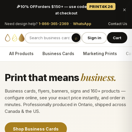
🎉
10% OFF
orders $150+ — use code
PRINT4K26
×
at checkout
Need design help?
1-866-365-2369
·
WhatsApp
Contact Us
⌕
Sign in
Cart
All Products
Business Cards
Marketing Prints
Car
business.
Print that means
Business cards, flyers, banners, signs and 160+ products —
configure online, see your exact price instantly, and order in
minutes. Professionally produced in Ontario, shipped across
Canada & the US.
Shop Business Cards