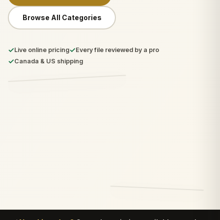
Browse All Categories
✓
✓
Live online pricing
Every file reviewed by a pro
✓
Canada & US shipping