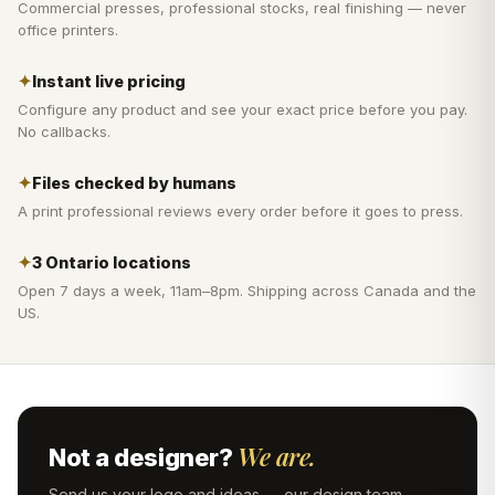
Commercial presses, professional stocks, real finishing — never
office printers.
✦
Instant live pricing
Configure any product and see your exact price before you pay.
No callbacks.
✦
Files checked by humans
A print professional reviews every order before it goes to press.
✦
3 Ontario locations
Open 7 days a week, 11am–8pm. Shipping across Canada and the
US.
We are.
Not a designer?
Send us your logo and ideas — our design team