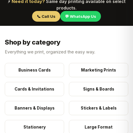
Need it today?
⚡
Same day printing available on select
products.
📞 Call Us
💬 WhatsApp Us
Shop by category
Everything we print, organized the easy way.
Business Cards
Marketing Prints
Cards & Invitations
Signs & Boards
Banners & Displays
Stickers & Labels
Stationery
Large Format