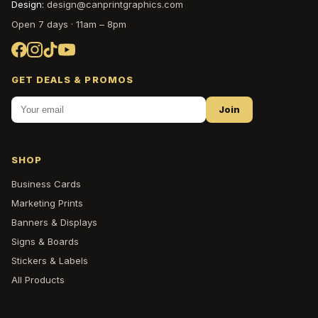
Design:
design@canprintgraphics.com
Open 7 days · 11am – 8pm
GET DEALS & PROMOS
Join
SHOP
Business Cards
Marketing Prints
Banners & Displays
Signs & Boards
Stickers & Labels
All Products