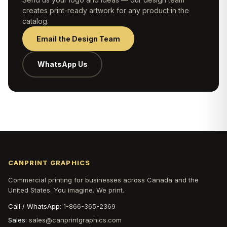
creates print-ready artwork for any product in the
catalog.
Email the Design Team
WhatsApp Us
CANPRINT GRAPHICS
Commercial printing for businesses across Canada and the
United States. You imagine. We print.
Call / WhatsApp:
1-866-365-2369
Sales:
sales@canprintgraphics.com