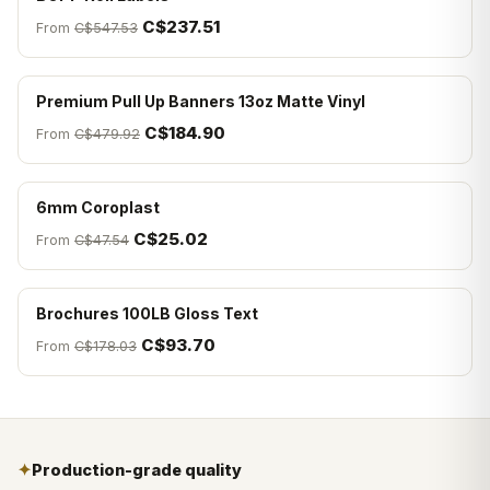
C$237.51
From
C$547.53
Premium Pull Up Banners 13oz Matte Vinyl
C$184.90
From
C$479.92
6mm Coroplast
C$25.02
From
C$47.54
Brochures 100LB Gloss Text
C$93.70
From
C$178.03
✦
Production-grade quality