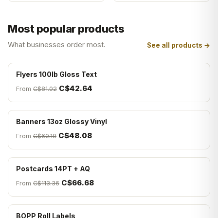
Most popular products
What businesses order most.
See all products →
Flyers 100lb Gloss Text
C$42.64
From
C$81.02
Banners 13oz Glossy Vinyl
C$48.08
From
C$60.10
Postcards 14PT + AQ
C$66.68
From
C$113.36
BOPP Roll Labels