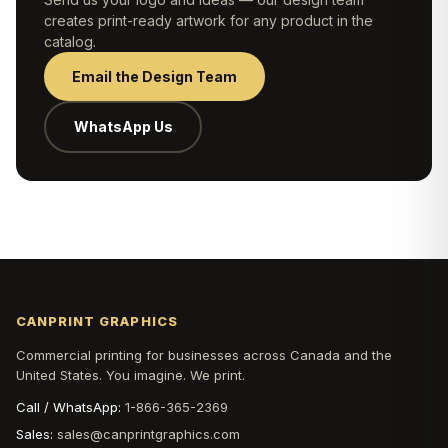
creates print-ready artwork for any product in the
catalog.
Email the Design Team
WhatsApp Us
CANPRINT GRAPHICS
Commercial printing for businesses across Canada and the
United States. You imagine. We print.
Call / WhatsApp:
1-866-365-2369
Sales:
sales@canprintgraphics.com