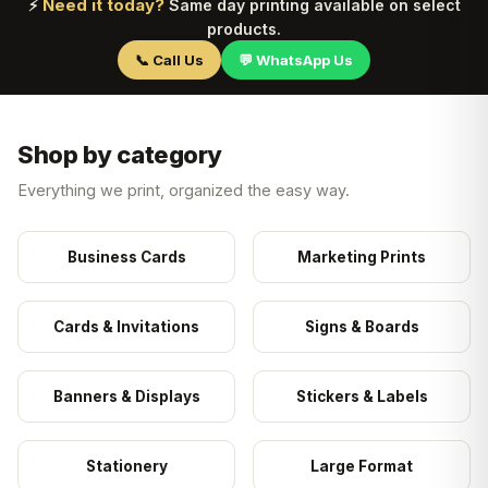
Need it today?
⚡
Same day printing available on select
products.
📞 Call Us
💬 WhatsApp Us
Shop by category
Everything we print, organized the easy way.
Business Cards
Marketing Prints
Cards & Invitations
Signs & Boards
Banners & Displays
Stickers & Labels
Stationery
Large Format