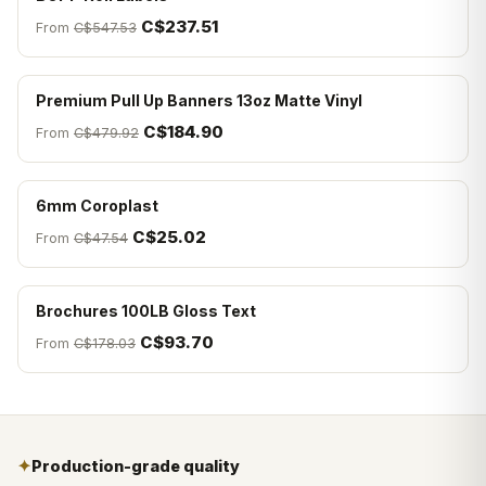
C$237.51
From
C$547.53
Premium Pull Up Banners 13oz Matte Vinyl
C$184.90
From
C$479.92
6mm Coroplast
C$25.02
From
C$47.54
Brochures 100LB Gloss Text
C$93.70
From
C$178.03
✦
Production-grade quality