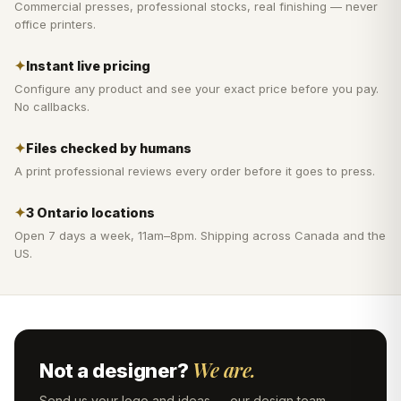
Commercial presses, professional stocks, real finishing — never
office printers.
✦
Instant live pricing
Configure any product and see your exact price before you pay.
No callbacks.
✦
Files checked by humans
A print professional reviews every order before it goes to press.
✦
3 Ontario locations
Open 7 days a week, 11am–8pm. Shipping across Canada and the
US.
We are.
Not a designer?
Send us your logo and ideas — our design team