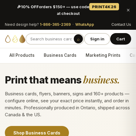
🎉
10% OFF
orders $150+ — use code
PRINT4K26
×
at checkout
Need design help?
1-866-365-2369
·
WhatsApp
Contact Us
⌕
Sign in
Cart
All Products
Business Cards
Marketing Prints
Car
business.
Print that means
Business cards, flyers, banners, signs and 160+ products —
configure online, see your exact price instantly, and order in
minutes. Professionally produced in Ontario, shipped across
Canada & the US.
Shop Business Cards