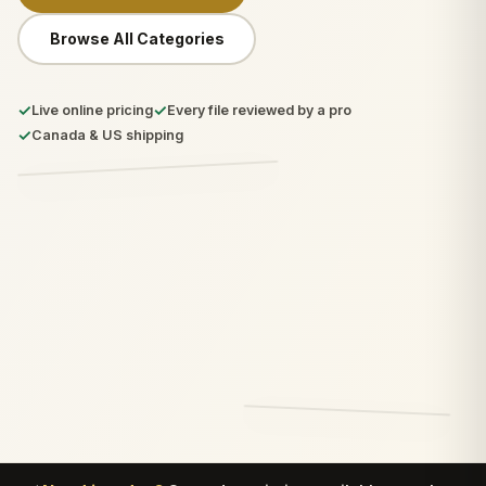
Browse All Categories
✓
✓
Live online pricing
Every file reviewed by a pro
✓
Canada & US shipping