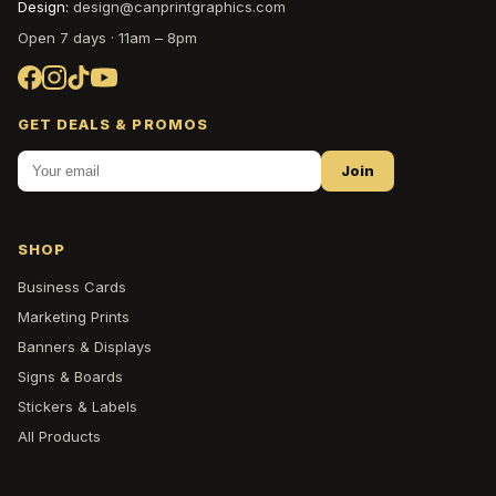
Design:
design@canprintgraphics.com
Open 7 days · 11am – 8pm
GET DEALS & PROMOS
Join
SHOP
Business Cards
Marketing Prints
Banners & Displays
Signs & Boards
Stickers & Labels
All Products