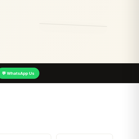
💬 WhatsApp Us