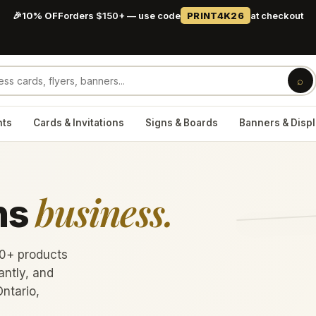
🎉
10% OFF
orders $150+ — use code
PRINT4K26
at checkout
⌕
nts
Cards & Invitations
Signs & Boards
Banners & Disp
business.
ns
60+ products
antly, and
Ontario,