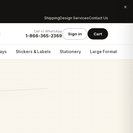
×
Shipping
Design Services
Contact Us
Call or WhatsApp
Sign in
Cart
1-866-365-2369
lays
Stickers & Labels
Stationery
Large Format