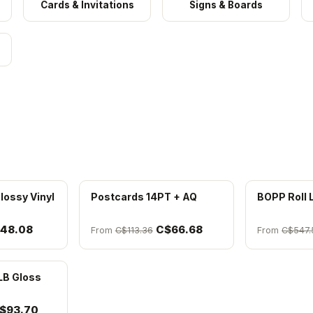
Cards & Invitations
Signs & Boards
lossy Vinyl
Postcards 14PT + AQ
BOPP Roll 
48.08
C$66.68
From
C$113.36
From
C$547.
LB Gloss
$93.70