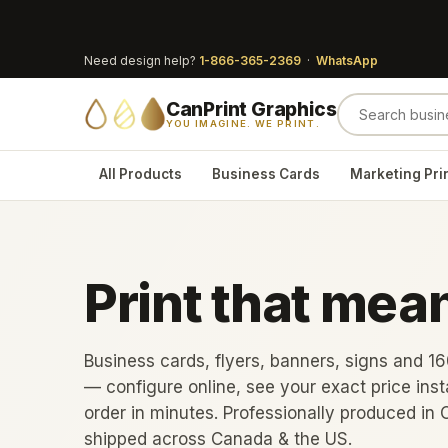
Need design help?
1-866-365-2369
·
WhatsApp
CanPrint Graphics
YOU IMAGINE. WE PRINT.
All Products
Business Cards
Marketing Pri
Print that mea
Business cards, flyers, banners, signs and 1
— configure online, see your exact price inst
order in minutes. Professionally produced in 
shipped across Canada & the US.