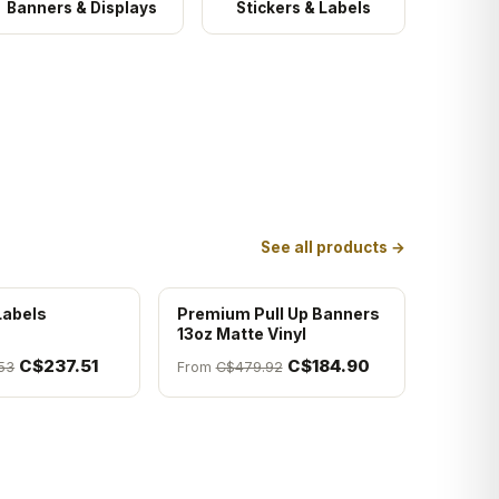
Banners & Displays
Stickers & Labels
See all products →
Labels
Premium Pull Up Banners
13oz Matte Vinyl
C$237.51
C$184.90
53
From
C$479.92