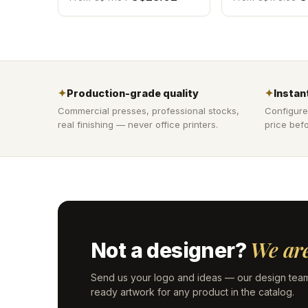
✦
Production-grade quality
✦
Instant
Commercial presses, professional stocks,
Configure
real finishing — never office printers.
price befo
We are
Not a designer?
Send us your logo and ideas — our design team
ready artwork for any product in the catalog.