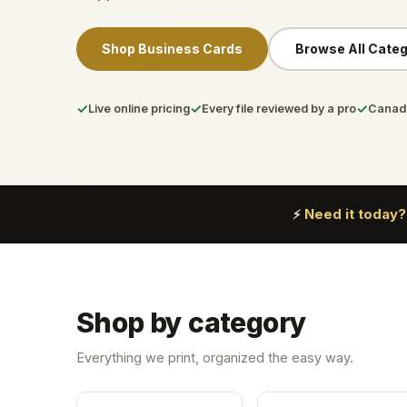
Shop Business Cards
Browse All Categ
✓
✓
✓
Live online pricing
Every file reviewed by a pro
Canada
Need it today?
⚡
Shop by category
Everything we print, organized the easy way.