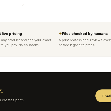
 live pricing
✦
Files checked by humans
 any product and see your exact
A print professional reviews ever
re you pay. No callbacks.
before it goes to press.
.
Emai
 creates print-