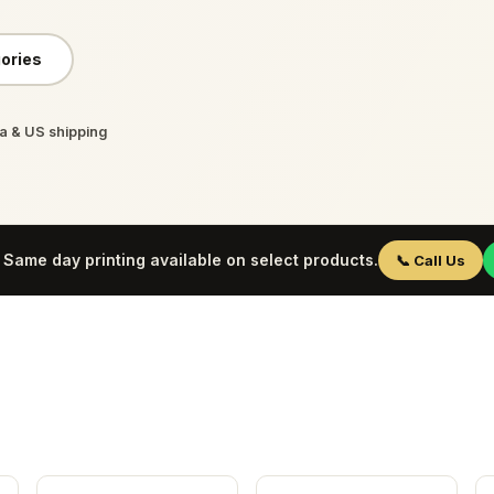
ories
 & US shipping
Same day printing available on select products.
📞 Call Us