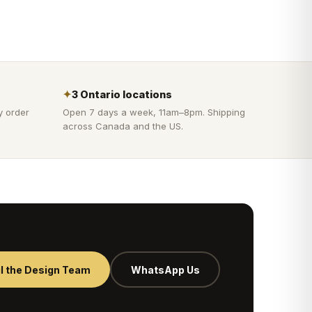
✦
3 Ontario locations
y order
Open 7 days a week, 11am–8pm. Shipping
across Canada and the US.
l the Design Team
WhatsApp Us