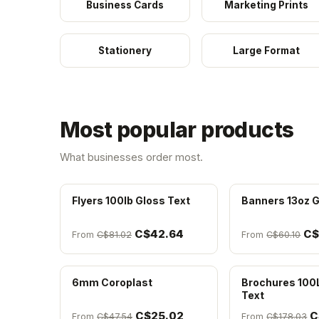
Business Cards
Marketing Prints
Stationery
Large Format
Most popular products
What businesses order most.
Flyers 100lb Gloss Text
Banners 13oz G
C$42.64
C$
From
C$81.02
From
C$60.10
6mm Coroplast
Brochures 100
Text
C$25.02
C
From
C$47.54
From
C$178.03