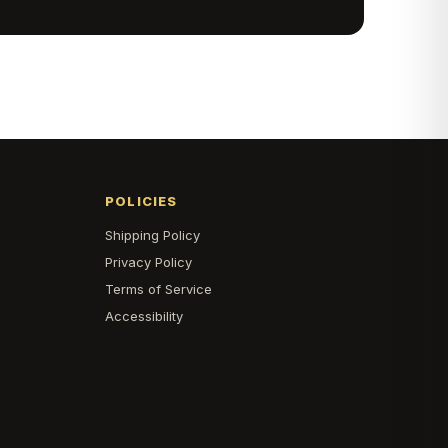
POLICIES
Shipping Policy
s
Privacy Policy
Terms of Service
Accessibility