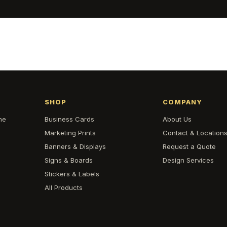
SHOP
COMPANY
he
Business Cards
About Us
Marketing Prints
Contact & Location
Banners & Displays
Request a Quote
Signs & Boards
Design Services
Stickers & Labels
All Products