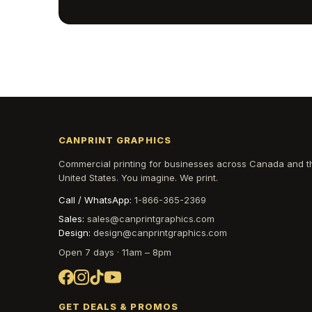
CANPRINT GRAPHICS
Commercial printing for businesses across Canada and t
United States. You imagine. We print.
Call / WhatsApp:
1-866-365-2369
Sales:
sales@canprintgraphics.com
Design:
design@canprintgraphics.com
Open 7 days · 11am – 8pm
GET DEALS & PROMOS