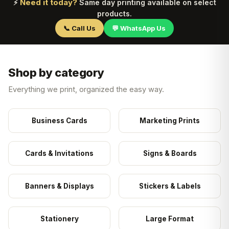
Need it today?
⚡
Same day printing available on select
products.
📞 Call Us
💬 WhatsApp Us
Shop by category
Everything we print, organized the easy way.
Business Cards
Marketing Prints
Cards & Invitations
Signs & Boards
Banners & Displays
Stickers & Labels
Stationery
Large Format