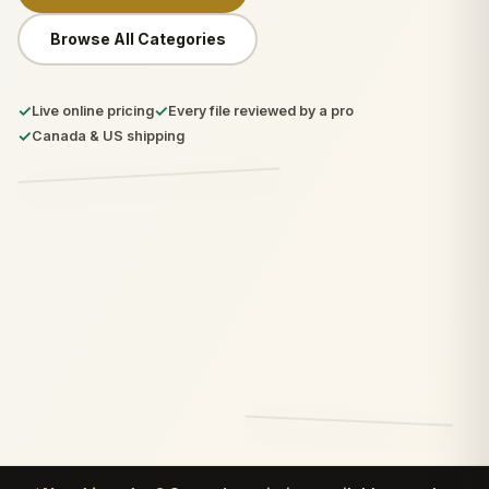
Browse All Categories
✓
✓
Live online pricing
Every file reviewed by a pro
✓
Canada & US shipping