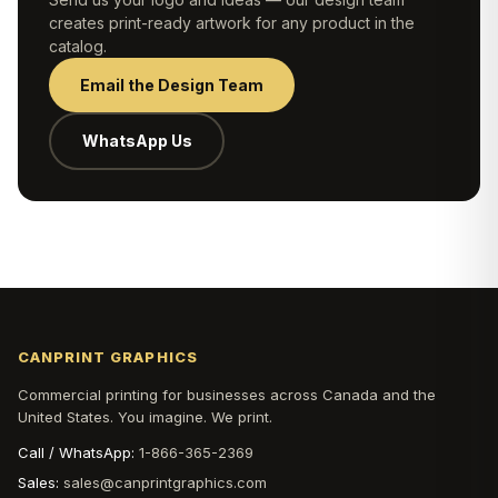
creates print-ready artwork for any product in the
catalog.
Email the Design Team
WhatsApp Us
CANPRINT GRAPHICS
Commercial printing for businesses across Canada and the
United States. You imagine. We print.
Call / WhatsApp:
1-866-365-2369
Sales:
sales@canprintgraphics.com