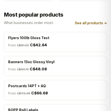
Most popular products
What businesses order most.
See all products →
Flyers 100lb Gloss Text
C$42.64
From
C$81.02
Banners 13oz Glossy Vinyl
C$48.08
From
C$60.10
Postcards 14PT + AQ
C$66.68
From
C$113.36
BOPP Roll Labels