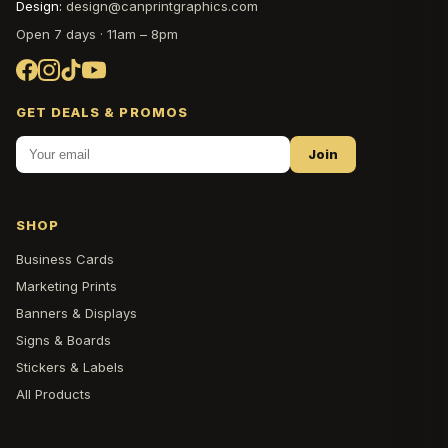
Design:
design@canprintgraphics.com
Open 7 days · 11am – 8pm
GET DEALS & PROMOS
Join
SHOP
Business Cards
Marketing Prints
Banners & Displays
Signs & Boards
Stickers & Labels
All Products