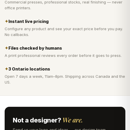
Commercial presses, professional stocks, real finishing — never
office printers.
✦
Instant live pricing
Configure any product and see your exact price before you pay.
No callbacks.
✦
Files checked by humans
A print professional reviews every order before it goes to press.
✦
3 Ontario locations
Open 7 days a week, 11am–8pm. Shipping across Canada and the
US.
We are.
Not a designer?
Send us your logo and ideas — our design team