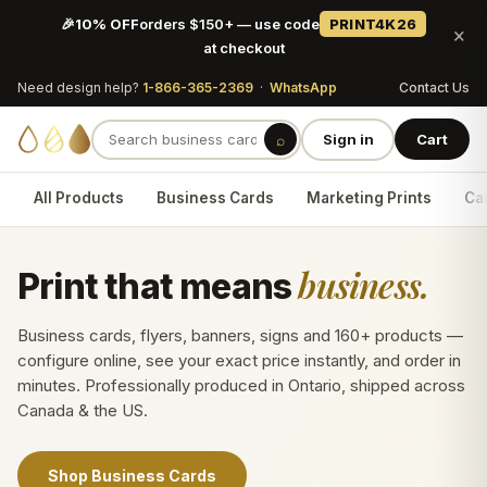
🎉
10% OFF
orders $150+ — use code
PRINT4K26
×
at checkout
Need design help?
1-866-365-2369
·
WhatsApp
Contact Us
⌕
Sign in
Cart
All Products
Business Cards
Marketing Prints
Car
business.
Print that means
Business cards, flyers, banners, signs and 160+ products —
configure online, see your exact price instantly, and order in
minutes. Professionally produced in Ontario, shipped across
Canada & the US.
Shop Business Cards