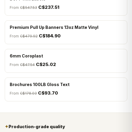
C$237.51
From
C$547.53
Premium Pull Up Banners 13oz Matte Vinyl
C$184.90
From
C$479.92
6mm Coroplast
C$25.02
From
C$47.54
Brochures 100LB Gloss Text
C$93.70
From
C$178.03
✦
Production-grade quality