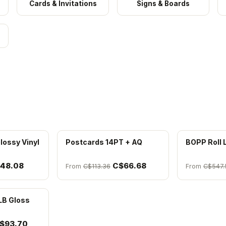
Cards & Invitations
Signs & Boards
lossy Vinyl
Postcards 14PT + AQ
BOPP Roll 
48.08
C$66.68
From
C$113.36
From
C$547.
LB Gloss
$93.70