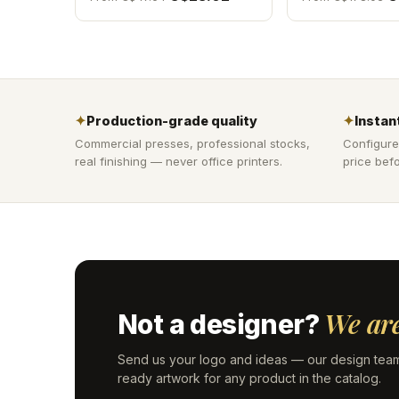
✦
Production-grade quality
✦
Instant
Commercial presses, professional stocks,
Configure
real finishing — never office printers.
price befo
We are
Not a designer?
Send us your logo and ideas — our design team
ready artwork for any product in the catalog.