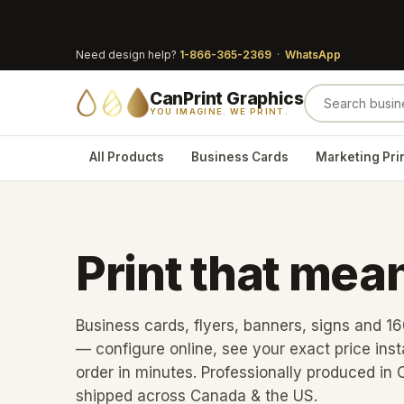
Need design help?
1-866-365-2369
·
WhatsApp
CanPrint Graphics
YOU IMAGINE. WE PRINT.
All Products
Business Cards
Marketing Pri
Print that mea
Business cards, flyers, banners, signs and 1
— configure online, see your exact price inst
order in minutes. Professionally produced in 
shipped across Canada & the US.