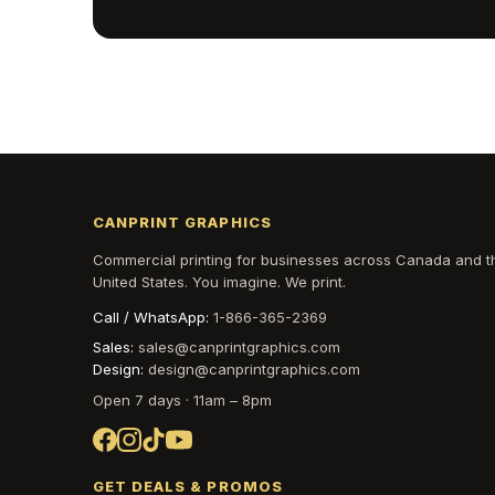
CANPRINT GRAPHICS
Commercial printing for businesses across Canada and t
United States. You imagine. We print.
Call / WhatsApp:
1-866-365-2369
Sales:
sales@canprintgraphics.com
Design:
design@canprintgraphics.com
Open 7 days · 11am – 8pm
GET DEALS & PROMOS