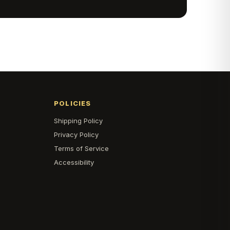
POLICIES
Shipping Policy
s
Privacy Policy
Terms of Service
Accessibility