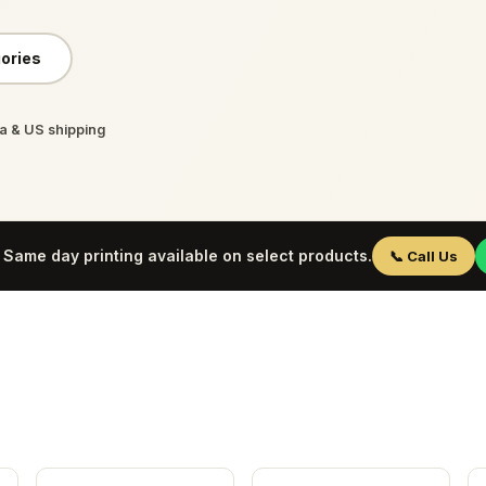
ories
 & US shipping
Same day printing available on select products.
📞 Call Us