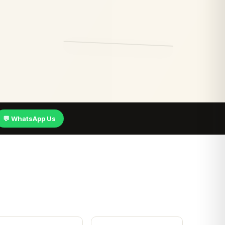
💬 WhatsApp Us