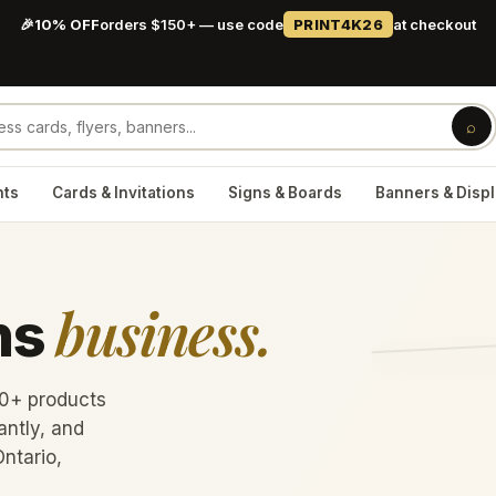
🎉
10% OFF
orders $150+ — use code
PRINT4K26
at checkout
⌕
nts
Cards & Invitations
Signs & Boards
Banners & Disp
business.
ns
60+ products
antly, and
Ontario,