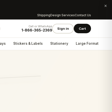
×
Shipping
Design Services
Contact Us
Call or WhatsApp
Sign in
Cart
1-866-365-2369
lays
Stickers & Labels
Stationery
Large Format