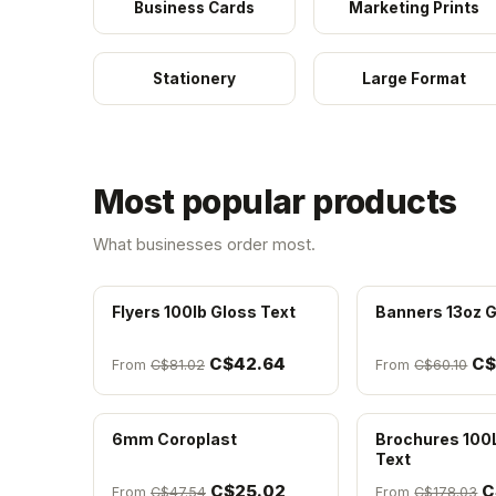
Business Cards
Marketing Prints
Stationery
Large Format
Most popular products
What businesses order most.
Flyers 100lb Gloss Text
Banners 13oz G
C$42.64
C$
From
C$81.02
From
C$60.10
6mm Coroplast
Brochures 100
Text
C$25.02
C
From
C$47.54
From
C$178.03