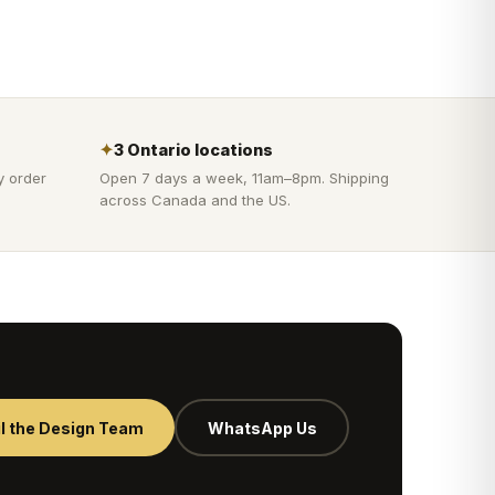
✦
3 Ontario locations
y order
Open 7 days a week, 11am–8pm. Shipping
across Canada and the US.
l the Design Team
WhatsApp Us