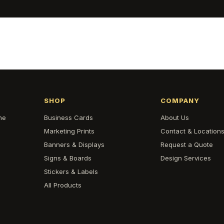
SHOP
COMPANY
he
Business Cards
About Us
Marketing Prints
Contact & Location
Banners & Displays
Request a Quote
Signs & Boards
Design Services
Stickers & Labels
All Products