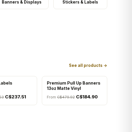
Banners & Displays
Stickers & Labels
See all products →
Labels
Premium Pull Up Banners
13oz Matte Vinyl
C$237.51
C$184.90
53
From
C$479.92