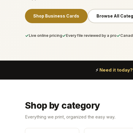
Shop Business Cards
Browse All Categ
✓
✓
✓
Live online pricing
Every file reviewed by a pro
Canada
Need it today?
⚡
Shop by category
Everything we print, organized the easy way.