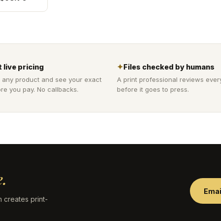
 live pricing
✦
Files checked by humans
 any product and see your exact
A print professional reviews ever
re you pay. No callbacks.
before it goes to press.
.
Emai
 creates print-